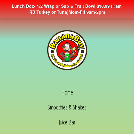
Lunch Box- 1/2 Wrap or Sub & Fruit Bowl $10.99 (Ham,
RB,Turkey or Tuna)Mom-Fri 9am-2pm
Home
Smoothies & Shakes
Juice Bar