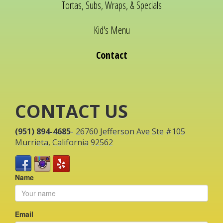
Tortas, Subs, Wraps, & Specials
Kid's Menu
Contact
CONTACT US
(951) 894-4685
- 26760 Jefferson Ave Ste #105
Murrieta, California 92562
Name
Email